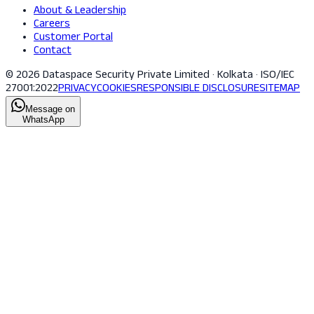
About & Leadership
Careers
Customer Portal
Contact
© 2026 Dataspace Security Private Limited · Kolkata · ISO/IEC
27001:2022
PRIVACY
COOKIES
RESPONSIBLE DISCLOSURE
SITEMAP
Message on
WhatsApp