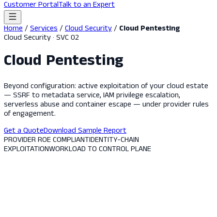
Customer Portal
Talk to an Expert
Home
/
Services
/
Cloud Security
/
Cloud Pentesting
Cloud Security · SVC 02
Cloud Pentesting
Beyond configuration: active exploitation of your cloud estate
— SSRF to metadata service, IAM privilege escalation,
serverless abuse and container escape — under provider rules
of engagement.
Get a Quote
Download Sample Report
PROVIDER ROE COMPLIANT
IDENTITY-CHAIN
EXPLOITATION
WORKLOAD TO CONTROL PLANE