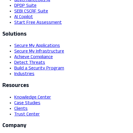
GovernanceOps AI
DPDP Suite
SEBI CSCRF Suite
AI Copilot
Start Free Assessment
Solutions
Secure My Applications
Secure My Infrastructure
Achieve Compliance
Detect Threats
Build a Security Program
Industries
Resources
Knowledge Center
Case Studies
Clients
Trust Center
Company