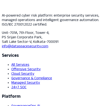
AI-powered cyber risk platform: enterprise security services,
managed operations and intelligent governance automation.
ISO/IEC 27001:2022 certified.
Unit-701A, 7th Floor, Tower-II,
PS Srijan Corporate Park,
Salt Lake Sector-V, Kolkata-700091
info@dataspacesecurity.com
Services
All Services
Offensive Security
Cloud Security
Governance & Compliance
Managed Security
24×7 SOC
Platform