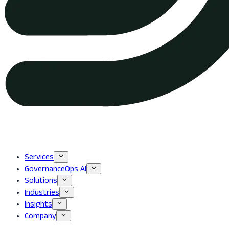
Services
GovernanceOps AI
Solutions
Industries
Insights
Company