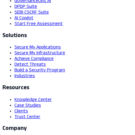
GovernanceOps AI
DPDP Suite
SEBI CSCRF Suite
AI Copilot
Start Free Assessment
Solutions
Secure My Applications
Secure My Infrastructure
Achieve Compliance
Detect Threats
Build a Security Program
Industries
Resources
Knowledge Center
Case Studies
Clients
Trust Center
Company