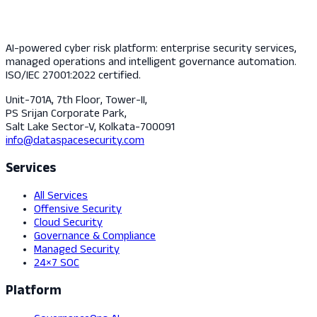
AI-powered cyber risk platform: enterprise security services,
managed operations and intelligent governance automation.
ISO/IEC 27001:2022 certified.
Unit-701A, 7th Floor, Tower-II,
PS Srijan Corporate Park,
Salt Lake Sector-V, Kolkata-700091
info@dataspacesecurity.com
Services
All Services
Offensive Security
Cloud Security
Governance & Compliance
Managed Security
24×7 SOC
Platform