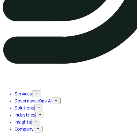
Services
GovernanceOps AI
Solutions
Industries
Insights
Company