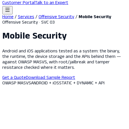
Customer Portal
Talk to an Expert
Home
/
Services
/
Offensive Security
/
Mobile Security
Offensive Security · SVC 03
Mobile Security
Android and iOS applications tested as a system: the binary,
the runtime, the device storage and the APIs behind them —
against OWASP MASVS, with root/jailbreak and tamper
resistance checked where it matters.
Get a Quote
Download Sample Report
OWASP MASVS
ANDROID + iOS
STATIC + DYNAMIC + API