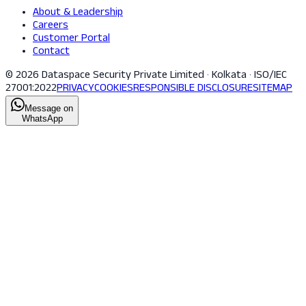
About & Leadership
Careers
Customer Portal
Contact
© 2026 Dataspace Security Private Limited · Kolkata · ISO/IEC
27001:2022
PRIVACY
COOKIES
RESPONSIBLE DISCLOSURE
SITEMAP
Message on
WhatsApp